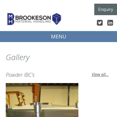
Skip
Enquiry
to
content
MENU
Gallery
Powder IBC’s
View all...