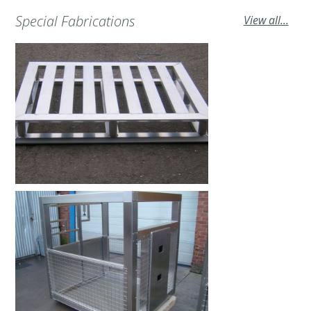
Special Fabrications
View all...