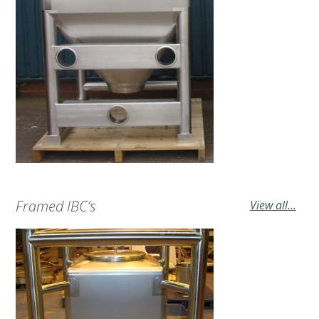
Framed IBC’s
View all...