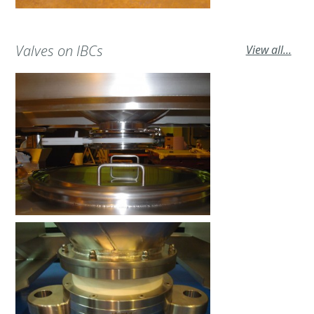
Valves on IBCs
View all...