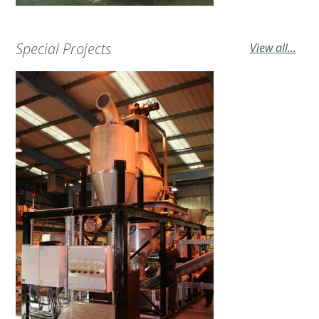
Special Projects
View all...