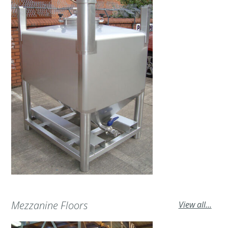
Mezzanine Floors
View all...