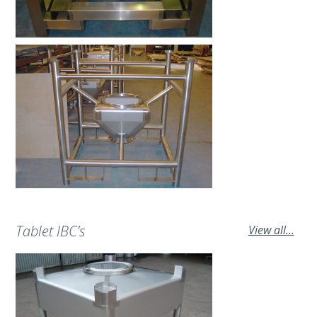
Tablet IBC’s
View all...