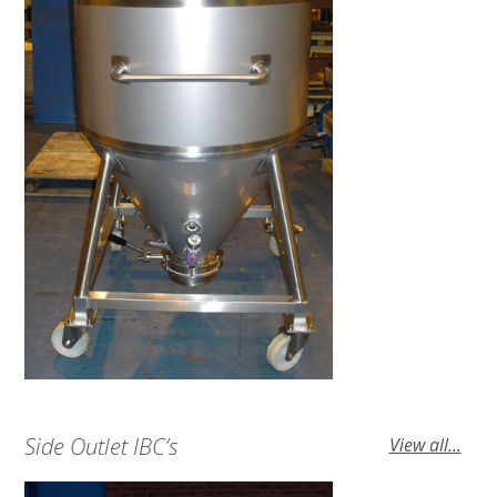
Side Outlet IBC’s
View all...