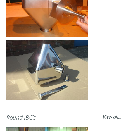
Round IBC’s
View all...