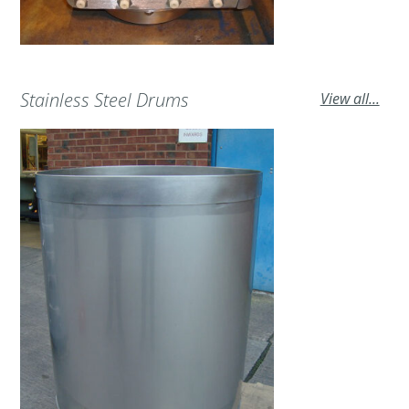
Stainless Steel Drums
View all...