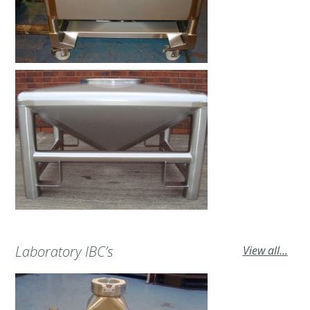
Laboratory IBC’s
View all...