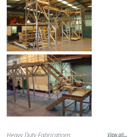
Heavy Duty Fabrications
View all...