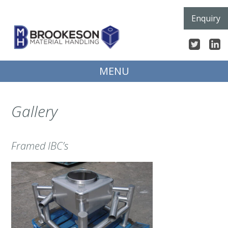
Skip
Enquiry
to
content
MENU
Gallery
Framed IBC’s