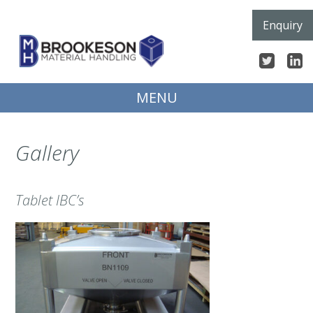
Skip
Enquiry
to
content
MENU
Gallery
Tablet IBC’s