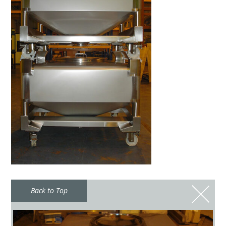
Back to Top