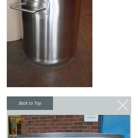
Back to Top