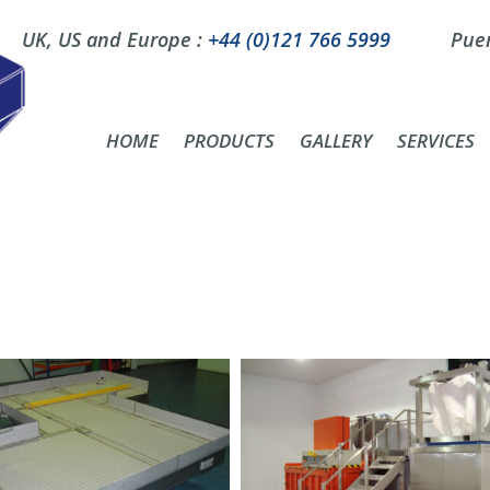
UK, US and Europe :
+44 (0)121 766 5999
Puer
HOME
PRODUCTS
GALLERY
SERVICES