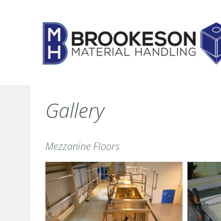
Skip
to
content
Gallery
Mezzanine Floors