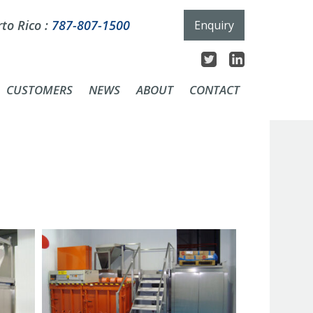
to Rico :
787-807-1500
Enquiry
CUSTOMERS
NEWS
ABOUT
CONTACT