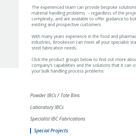
The experienced team can provide bespoke solutions
material handling problems – regardless of the proje
complexity, and are available to offer guidance to bo
existing and prospective customers.
With many years experience in the food and pharmac
industries, Brookeson can meet all your specialist sta
steel fabrication needs.
Click the product groups below to find out more abo
company’s capabilities and the solutions that it can o
your bulk handling process problems:
Powder IBCs / Tote Bins
Laboratory IBCs
Specialist IBC Fabrications
Special Projects