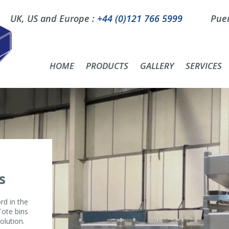
UK, US and Europe :
+44 (0)121 766 5999
Puer
HOME
PRODUCTS
GALLERY
SERVICES
s
rd in the
Tote bins
olution.