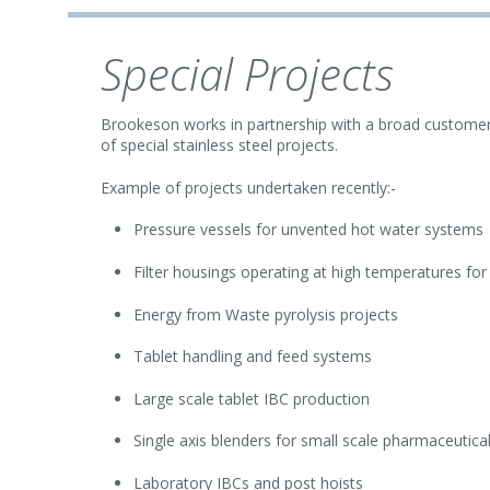
Special Projects
Brookeson works in partnership with a broad customer 
of special stainless steel projects.
Example of projects undertaken recently:-
Pressure vessels for unvented hot water systems
Filter housings operating at high temperatures fo
Energy from Waste pyrolysis projects
Tablet handling and feed systems
Large scale tablet IBC production
Single axis blenders for small scale pharmaceutica
Laboratory IBCs and post hoists