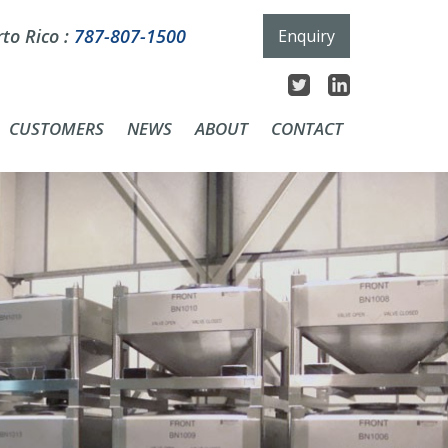
to Rico :
787-807-1500
Enquiry
CUSTOMERS
NEWS
ABOUT
CONTACT