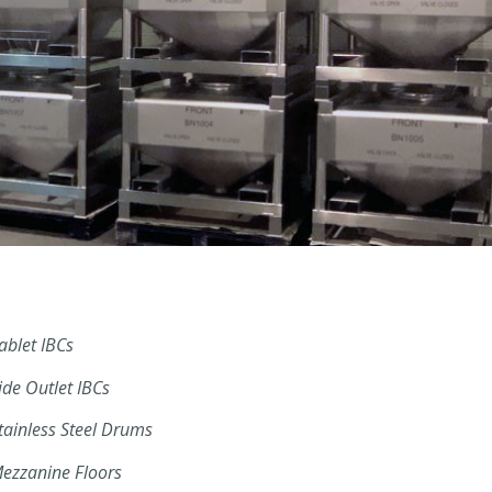
ablet IBCs
ide Outlet IBCs
tainless Steel Drums
ezzanine Floors