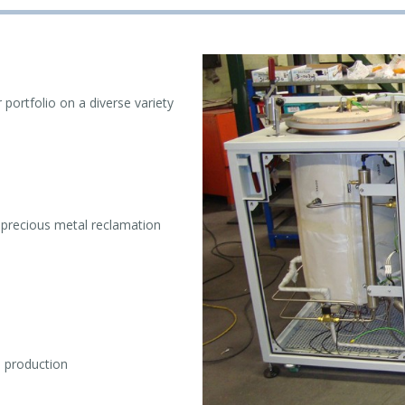
portfolio on a diverse variety
r precious metal reclamation
l production