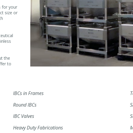
 for your
ct size or
th
eutical
inless
ut the
ffer to
IBCs in Frames
T
Round IBCs
S
IBC Valves
S
Heavy Duty Fabrications
M