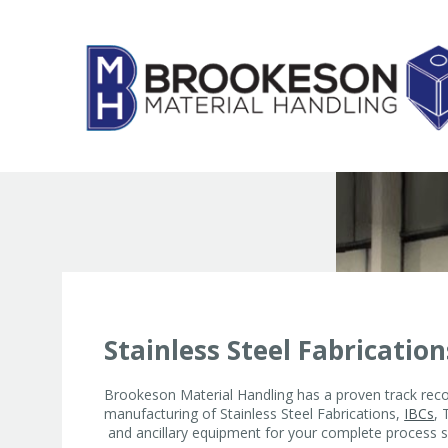
Skip
to
content
Stainless Steel Fabrication
Brookeson Material Handling has a proven track reco
manufacturing of Stainless Steel Fabrications,
IBCs
, 
and ancillary equipment for your complete process s