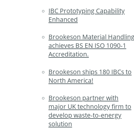
IBC Prototyping Capability
Enhanced
Brookeson Material Handlin
achieves BS EN ISO 1090-1
Accreditation.
Brookeson ships 180 IBCs to
North America!
Brookeson partner with
major UK technology firm to
develop waste-to-energy
solution