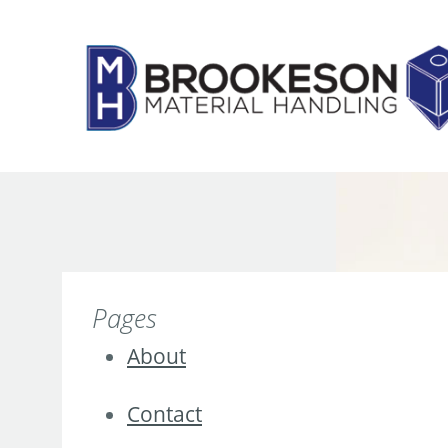
Skip
to
content
Pages
About
Contact