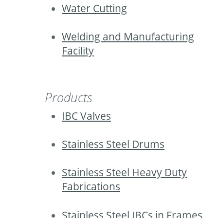
Water Cutting
Welding and Manufacturing
Facility
Products
IBC Valves
Stainless Steel Drums
Stainless Steel Heavy Duty
Fabrications
Stainless Steel IBCs in Frames