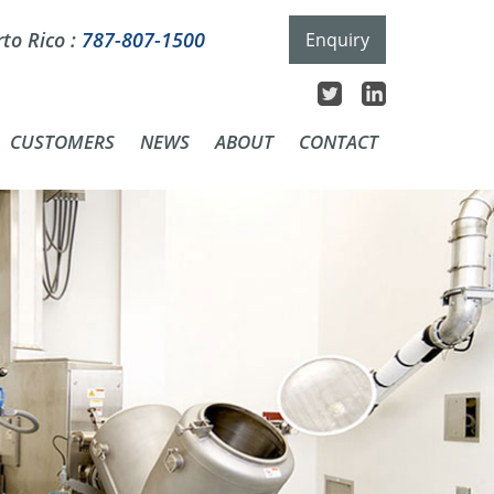
to Rico :
787-807-1500
Enquiry
CUSTOMERS
NEWS
ABOUT
CONTACT