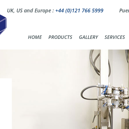
UK, US and Europe :
+44 (0)121 766 5999
Puer
HOME
PRODUCTS
GALLERY
SERVICES