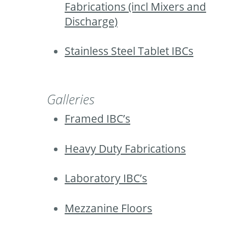
Fabrications (incl Mixers and
Discharge)
Stainless Steel Tablet IBCs
Galleries
Framed IBC’s
Heavy Duty Fabrications
Laboratory IBC’s
Mezzanine Floors