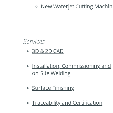
New Waterjet Cutting Machin
Services
3D & 2D CAD
Installation, Commissioning and
on-Site Welding
Surface Finishing
Traceability and Certification