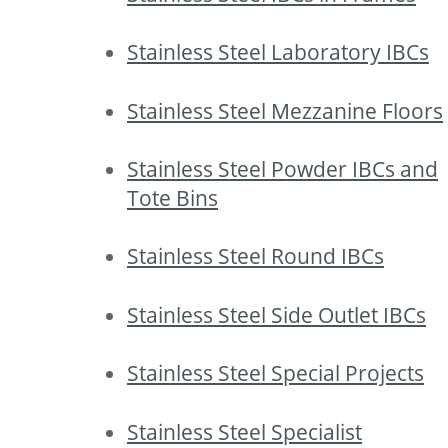
Stainless Steel Laboratory IBCs
Stainless Steel Mezzanine Floors
Stainless Steel Powder IBCs and
Tote Bins
Stainless Steel Round IBCs
Stainless Steel Side Outlet IBCs
Stainless Steel Special Projects
Stainless Steel Specialist