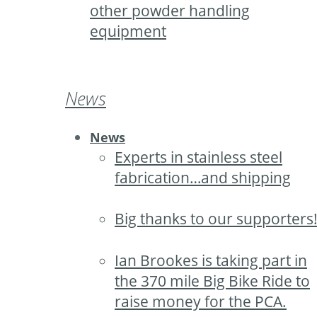
other powder handling
equipment
News
News
Experts in stainless steel
fabrication…and shipping
Big thanks to our supporters
Ian Brookes is taking part in
the 370 mile Big Bike Ride to
raise money for the PCA.