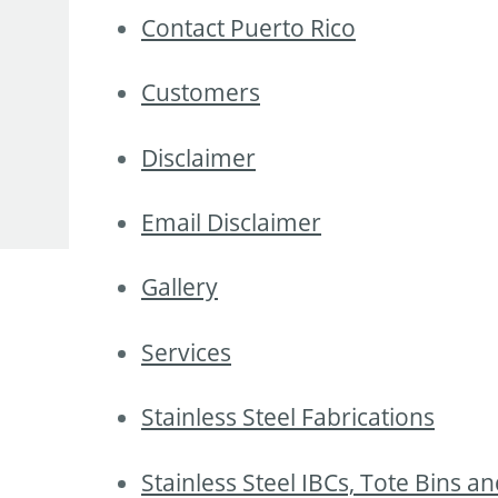
Contact Puerto Rico
Customers
Disclaimer
Email Disclaimer
Gallery
Services
Stainless Steel Fabrications
Stainless Steel IBCs, Tote Bins a