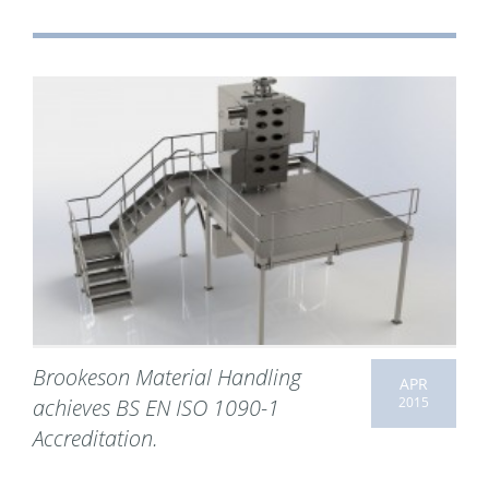
Brookeson Material Handling
APR
2015
achieves BS EN ISO 1090-1
Accreditation.