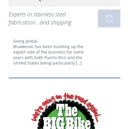
Experts in stainless steel
JAN
2016
fabrication…and shipping
Going global
Brookeson has been building up the
export side of the business for some
years with both Puerto Rico and the
United States being particularly […]