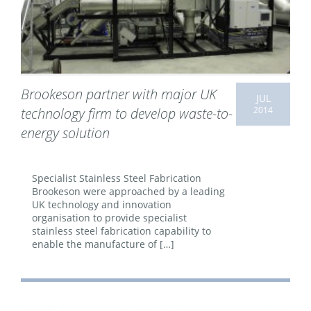
Brookeson partner with major UK
JUL
2014
technology firm to develop waste-to-
energy solution
Specialist Stainless Steel Fabrication
Brookeson were approached by a leading
UK technology and innovation
organisation to provide specialist
stainless steel fabrication capability to
enable the manufacture of […]