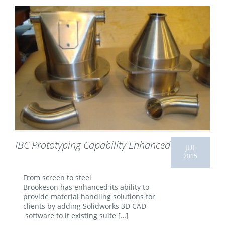
IBC Prototyping Capability Enhanced
JUL
2015
From screen to steel
Brookeson has enhanced its ability to
provide material handling solutions for
clients by adding Solidworks 3D CAD
software to it existing suite […]