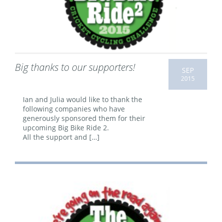
Big thanks to our supporters!
SEP
2015
Ian and Julia would like to thank the
following companies who have
generously sponsored them for their
upcoming Big Bike Ride 2.
All the support and […]