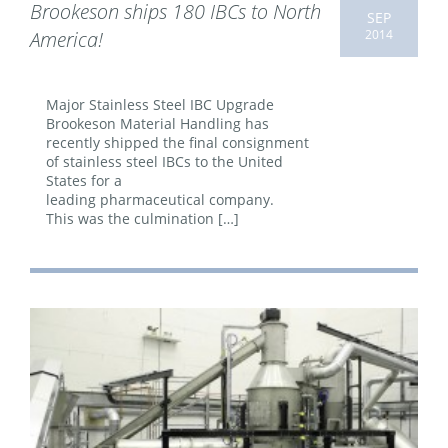
Brookeson ships 180 IBCs to North
SEP
2014
America!
Major Stainless Steel IBC Upgrade
Brookeson Material Handling has
recently shipped the final consignment
of stainless steel IBCs to the United
States for a
leading pharmaceutical company.
This was the culmination […]