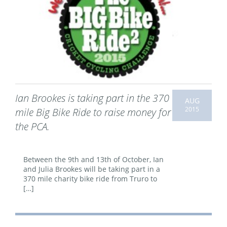
Ian Brookes is taking part in the 370
AUG
2015
mile Big Bike Ride to raise money for
the PCA.
Between the 9th and 13th of October, Ian
and Julia Brookes will be taking part in a
370 mile charity bike ride from Truro to
[…]