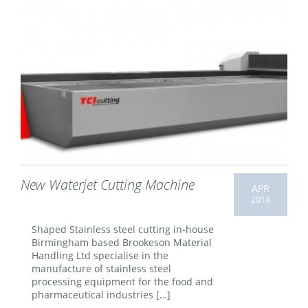
New Waterjet Cutting Machine
APR
2014
Shaped Stainless steel cutting in-house
Birmingham based Brookeson Material
Handling Ltd specialise in the
manufacture of stainless steel
processing equipment for the food and
pharmaceutical industries […]