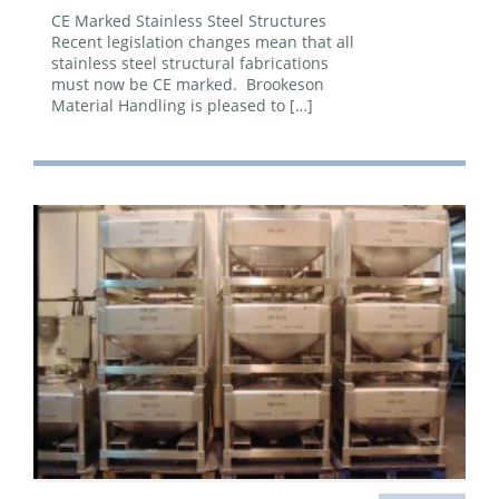
CE Marked Stainless Steel Structures
Recent legislation changes mean that all
stainless steel structural fabrications
must now be CE marked. Brookeson
Material Handling is pleased to […]