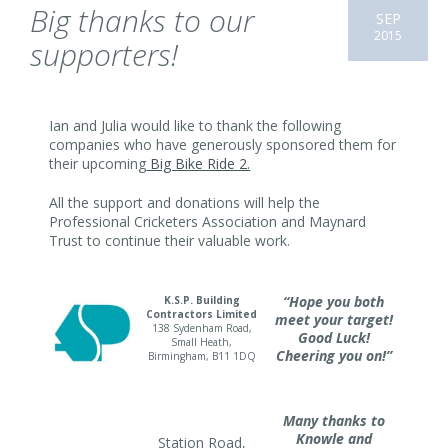
Big thanks to our
SEP
2015
supporters!
Ian and Julia would like to thank the following
companies who have generously sponsored them for
their upcoming
Big Bike Ride 2.
All the support and donations will help the
Professional Cricketers Association and Maynard
Trust to continue their valuable work.
“Hope you both
K.S.P. Building
Contractors Limited
meet your target!
138 Sydenham Road,
Good Luck!
Small Heath,
Cheering you on!”
Birmingham, B11 1DQ
Many thanks to
Knowle and
Station Road,