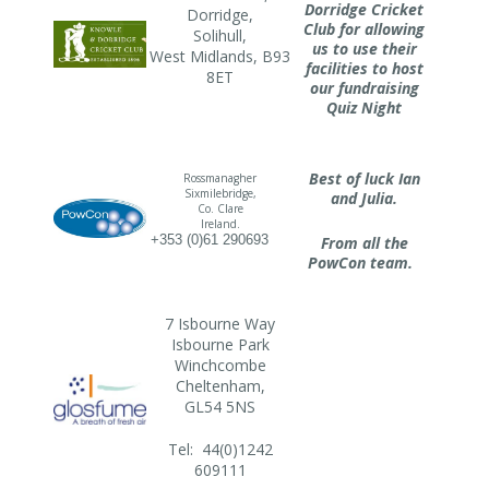
Dorridge Cricket
Dorridge,
Club for allowing
Solihull,
us to use their
West Midlands, B93
facilities to host
8ET
our fundraising
Quiz Night
Best of luck Ian
Rossmanagher
Sixmilebridge,
and Julia.
Co. Clare
Ireland.
+353 (0)61 290693
From all the
PowCon team.
7 Isbourne Way
Isbourne Park
Winchcombe
Cheltenham,
GL54 5NS
Tel: 44(0)1242
609111