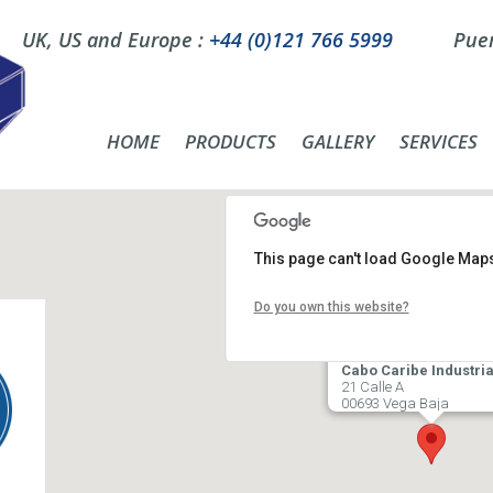
UK, US and Europe :
+44 (0)121 766 5999
Puer
HOME
PRODUCTS
GALLERY
SERVICES
This page can't load Google Maps
Do you own this website?
Cabo Caribe Industria
21 Calle A
00693 Vega Baja