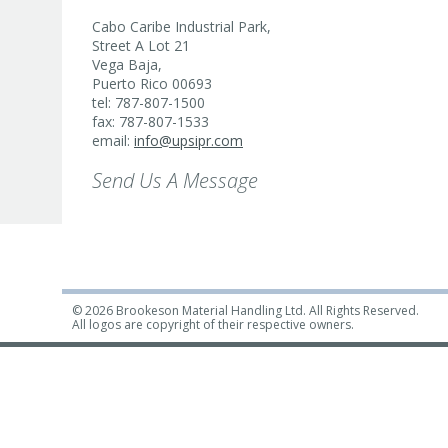
Cabo Caribe Industrial Park,
Street A Lot 21
Vega Baja,
Puerto Rico 00693
tel: 787-807-1500
fax: 787-807-1533
email:
info@upsipr.com
Send Us A Message
© 2026 Brookeson Material Handling Ltd. All Rights Reserved.
All logos are copyright of their respective owners.