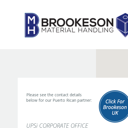
Skip
to
content
Please see the contact details
below for our Puerto Rican partner:
UPSi CORPORATE OFFICE