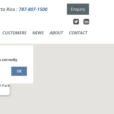
to Rico :
787-807-1500
Enquiry
CUSTOMERS
NEWS
ABOUT
CONTACT
 correctly.
OK
l Park