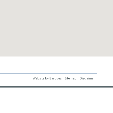
Website by Barques
|
Sitemap
|
Disclaimer